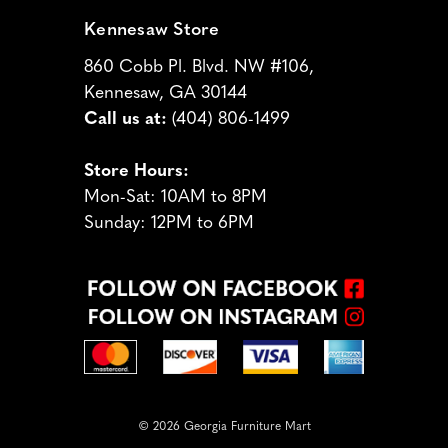
Kennesaw Store
860 Cobb Pl. Blvd. NW #106,
Kennesaw, GA 30144
Call us at:
(404) 806-1499
Store Hours:
Mon-Sat: 10AM to 8PM
Sunday: 12PM to 6PM
© 2026 Georgia Furniture Mart