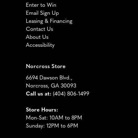
Enter to Win
Email Sign Up
Leasing & Financing
Contact Us
About Us
Accessibility
Norcross Store
6694 Dawson Blvd.,
Norcross, GA 30093
Call us at:
(404) 806-1499
Store Hours:
Mon-Sat: 10AM to 8PM
Sunday: 12PM to 6PM