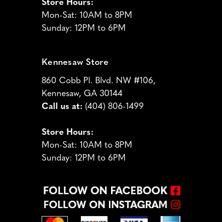
Store Hours:
Mon-Sat: 10AM to 8PM
Sunday: 12PM to 6PM
Kennesaw Store
860 Cobb Pl. Blvd. NW #106,
Kennesaw, GA 30144
Call us at:
(404) 806-1499
Store Hours:
Mon-Sat: 10AM to 8PM
Sunday: 12PM to 6PM