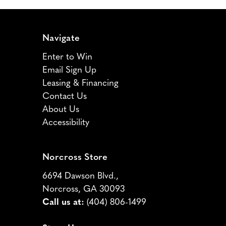
Navigate
Enter to Win
Email Sign Up
Leasing & Financing
Contact Us
About Us
Accessibility
Norcross Store
6694 Dawson Blvd.,
Norcross, GA 30093
Call us at:
(404) 806-1499