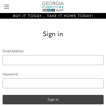
Sign in
Email Address:
Password: