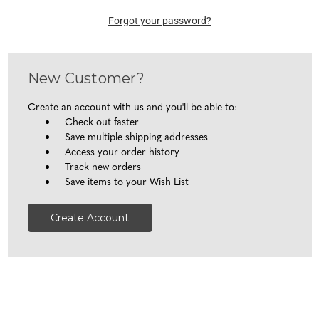
Forgot your password?
New Customer?
Create an account with us and you'll be able to:
Check out faster
Save multiple shipping addresses
Access your order history
Track new orders
Save items to your Wish List
Create Account