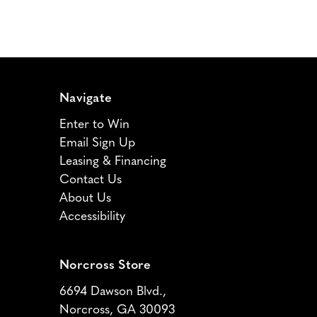
Navigate
Enter to Win
Email Sign Up
Leasing & Financing
Contact Us
About Us
Accessibility
Norcross Store
6694 Dawson Blvd.,
Norcross, GA 30093