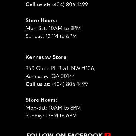
Call us at:
(404) 806-1499
Store Hours:
Mon-Sat: 10AM to 8PM
Sunday: 12PM to 6PM
Kennesaw Store
860 Cobb Pl. Blvd. NW #106,
Kennesaw, GA 30144
Call us at:
(404) 806-1499
Store Hours:
Mon-Sat: 10AM to 8PM
Sunday: 12PM to 6PM