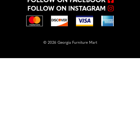
© 2026 Georgia Furniture Mart