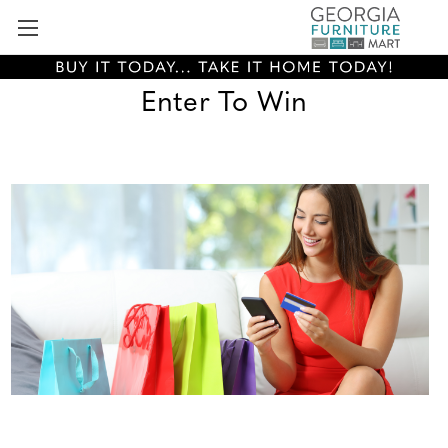
Enter To Win